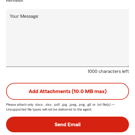
information.
Your Message:
1000 characters left
Add Attachments (10.0 MB max)
Please attach only
.docx, .xlsx, .pdf, .jpg, .jpeg, .png, .gif, or .txt
file(s) —
Unsupported file types will not be delivered to the agent.
Send Email