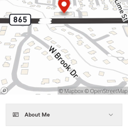
About Me