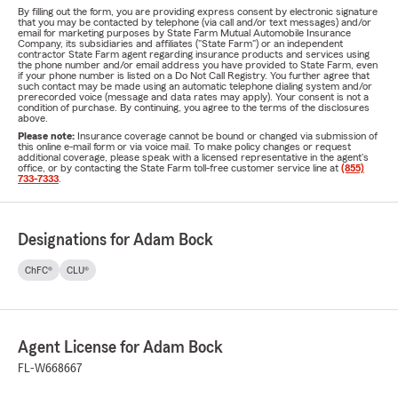
By filling out the form, you are providing express consent by electronic signature
that you may be contacted by telephone (via call and/or text messages) and/or
email for marketing purposes by State Farm Mutual Automobile Insurance
Company, its subsidiaries and affiliates ("State Farm") or an independent
contractor State Farm agent regarding insurance products and services using
the phone number and/or email address you have provided to State Farm, even
if your phone number is listed on a Do Not Call Registry. You further agree that
such contact may be made using an automatic telephone dialing system and/or
prerecorded voice (message and data rates may apply). Your consent is not a
condition of purchase. By continuing, you agree to the terms of the disclosures
above.
Please note:
Insurance coverage cannot be bound or changed via submission of
this online e-mail form or via voice mail. To make policy changes or request
additional coverage, please speak with a licensed representative in the agent's
office, or by contacting the State Farm toll-free customer service line at
(855)
733-7333
.
Designations for Adam Bock
ChFC®
CLU®
Agent License for Adam Bock
FL-W668667