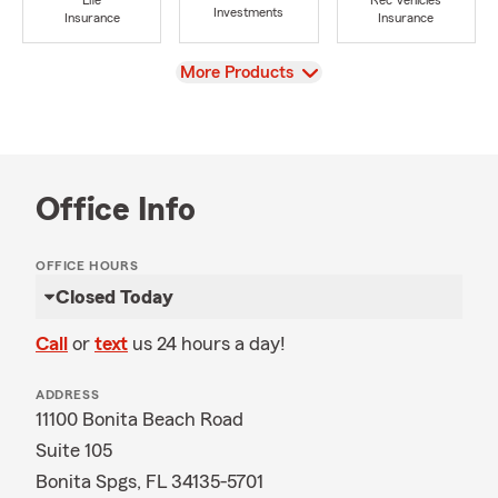
Life
Rec Vehicles
Investments
Insurance
Insurance
View
More Products
Office Info
OFFICE HOURS
Closed Today
Call
or
text
us 24 hours a day!
ADDRESS
11100 Bonita Beach Road
Suite 105
Bonita Spgs, FL 34135-5701