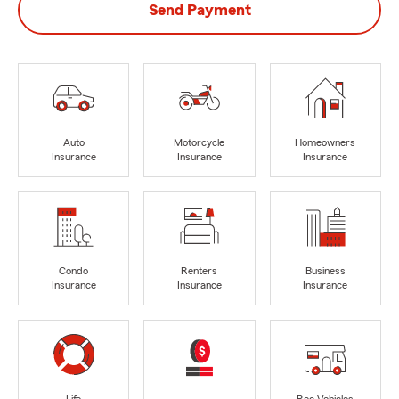
Send Payment
Auto
Motorcycle
Homeowners
Insurance
Insurance
Insurance
Condo
Renters
Business
Insurance
Insurance
Insurance