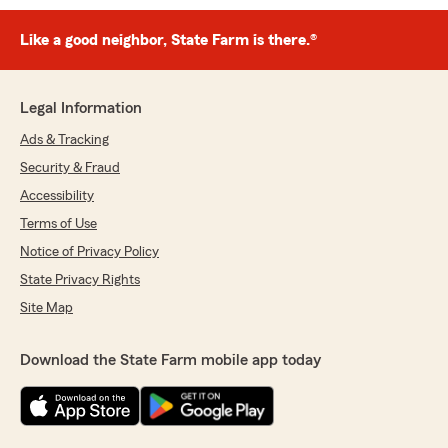
Like a good neighbor, State Farm is there.®
Legal Information
Ads & Tracking
Security & Fraud
Accessibility
Terms of Use
Notice of Privacy Policy
State Privacy Rights
Site Map
Download the State Farm mobile app today