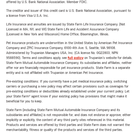
offered by U.S. Bank National Association. Member FDIC.
The creditor and issuer of this credit card is U.S. Bank National Association, pursuant to
a license from Visa U.S.A. Inc.
Life Insurance and annuities are issued by State Farm Life Insurance Company. (Not
Licensed in MA, NY, and WI) State Farm Life and Accident Assurance Company
(Licensed in New York and Wisconsin) Home Office, Bloomington, Illinois.
Pet insurance products are underwritten in the United States by American Pet Insurance
Company and ZPIC Insurance Company, 6100-4th Ave. S, Seattle, WA 98108.
Administered by Trupanion Managers USA, Inc. (CA license No. 0G22803, NPN
9588590). Terms and conditions apply, see
full policy
on Trupanion's website for details.
State Farm Mutual Automobile Insurance Company, its subsidiaries and affiliates, neither
offer nor are financially responsible for pet insurance products. State Farm is a separate
entity and is not affiliated with Trupanion or American Pet Insurance.
Pre-existing conditions: If you currently have a pet medical insurance policy, switching
carriers or purchasing a new policy may affect certain provisions such as coverages for
pre-existing conditions or deductibles already established under your current policy. Let
your State Farm® agent know if your existing policy has provisions that might make it
beneficial for you to keep.
State Farm (including State Farm Mutual Automobile Insurance Company and its
subsidiaries and affiliates) is not responsible for, and does not endorse or approve, either
implicitly or explicitly, the content of any third party sites referenced in this material.
Products and services are offered by third parties and State Farm does not warrant the
merchantability, fitness or quality of the products and services of the third parties.