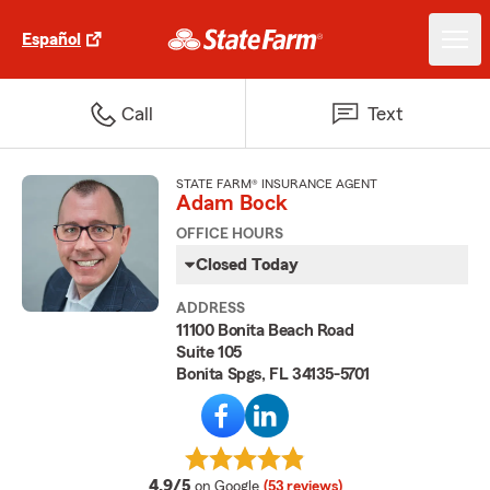
Español
Call
Text
STATE FARM® INSURANCE AGENT
Adam Bock
OFFICE HOURS
Closed Today
ADDRESS
11100 Bonita Beach Road
Suite 105
Bonita Spgs, FL 34135-5701
average rating
4.9/5
on Google
(53 reviews)