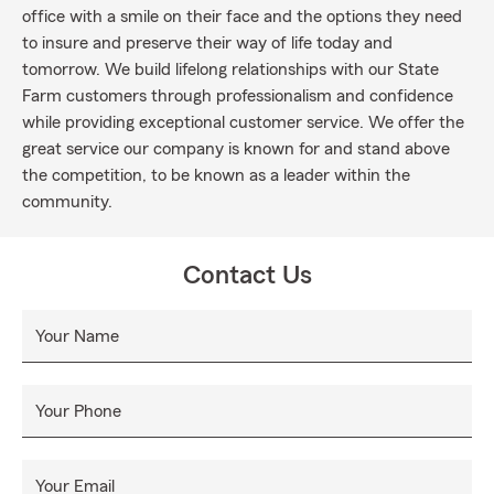
office with a smile on their face and the options they need
to insure and preserve their way of life today and
tomorrow. We build lifelong relationships with our State
Farm customers through professionalism and confidence
while providing exceptional customer service. We offer the
great service our company is known for and stand above
the competition, to be known as a leader within the
community.
Contact Us
Your Name
Your Phone
Your Email