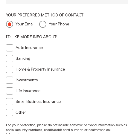
YOUR PREFERRED METHOD OF CONTACT
Your Email
Your Phone
I'D LIKE MORE INFO ABOUT:
Auto Insurance
Banking
Home & Property Insurance
Investments
Life Insurance
Small Business Insurance
Other
For your protection, please do not include sensitive personal information such as
social security numbers, credit/debit card number, or health/medical