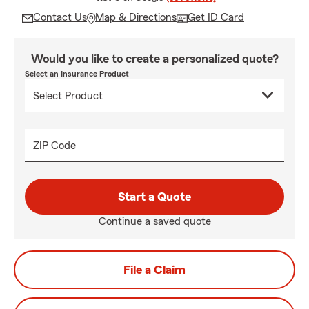
Contact Us
Map & Directions
Get ID Card
Would you like to create a personalized quote?
Select an Insurance Product
ZIP Code
Start a Quote
Continue a saved quote
File a Claim