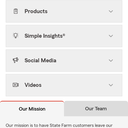
Products
Simple Insights®
Social Media
Videos
Our Team
Our Mission
Our mission is to have State Farm customers leave our