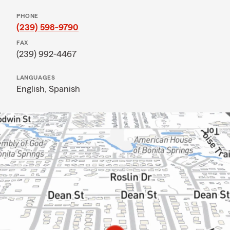
PHONE
(239) 598-9790
FAX
(239) 992-4467
LANGUAGES
English,
Spanish