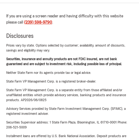
If you are using a screen reader and having difficulty with this website
please call
(239) 598-9790
.
Disclosures
Prices vary by state. Options selected by customer; availability, amount of discounts,
savings and eligibility may vary.
Securities, insurance and annuity products are not FDIC insured, are not bank
guaranteed and are subject to investment risk, including possible loss of principal.
Neither State Farm nor its agents provide tax or legal advice.
State Farm VP Management Corp. is a registered broker-dealer.
State Farm VP Management Corp. is a separate entity from those affiliated and/or
unaffiliated entities which provide advisory services, banking products and insurance
products. AP2026/06/0825
Advisory Services provided by State Farm Investment Management Corp. (SFIMC), a
registered investment adviser.
Securities Supervisor address: 1 State Farm Plaza, Bloomington, IL 61710-0001 Phone:
206-521-5009
Installment loans are offered by U.S. Bank National Association. Deposit products are